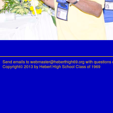
Send emails to
webmaster@heberthigh69.org
with questions 
Copyright© 2013 by Hebert High School Class of 1969