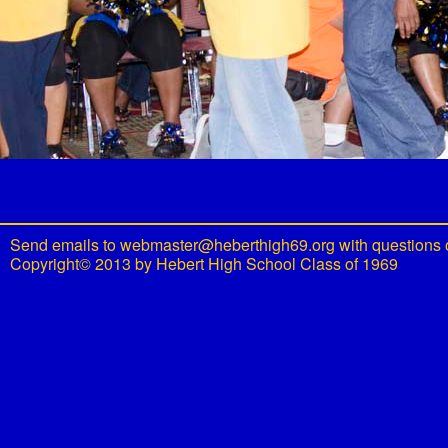
Send emails to
webmaster@heberthigh69.org
with questions 
Copyright© 2013 by Hebert High School Class of 1969