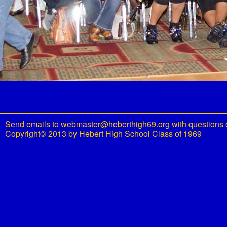
Send emails to
webmaster@heberthigh69.org
with questions 
Copyright© 2013 by Hebert High School Class of 1969