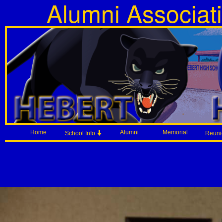
Alumni Associat
Home
Alumni
Memorial
School Info
Reun