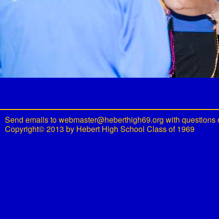
Send emails to
webmaster@heberthigh69.org
with questions 
Copyright© 2013 by Hebert High School Class of 1969