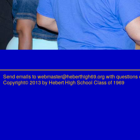
Send emails to
webmaster@heberthigh69.org
with questions 
Copyright© 2013 by Hebert High School Class of 1969