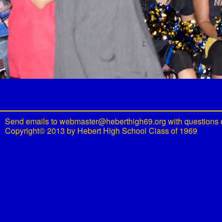
Send emails to
webmaster@heberthigh69.org
with questions 
Copyright© 2013 by Hebert High School Class of 1969