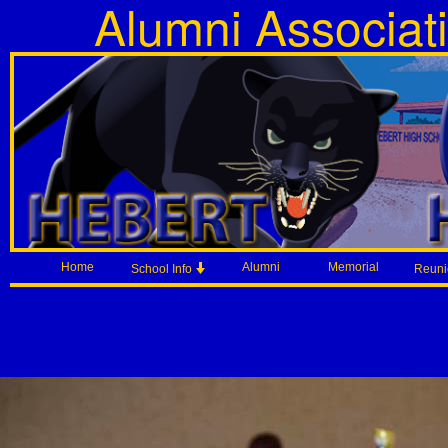
Alumni Associat
Home
Alumni
Memorial
School Info
Reun