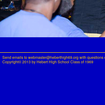
Send emails to
webmaster@heberthigh69.org
with questions 
Copyright© 2013 by Hebert High School Class of 1969