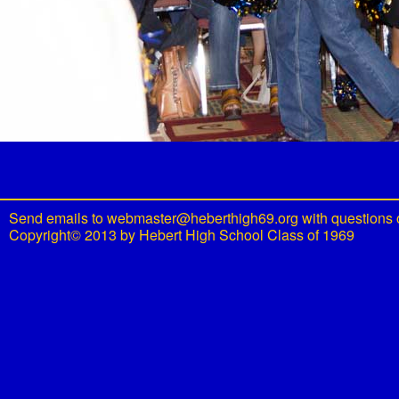
Send emails to
webmaster@heberthigh69.org
with questions 
Copyright© 2013 by Hebert High School Class of 1969