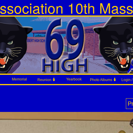
ssociation 10th Mas
Memorial
Yearbook
Reunion
Photo Albums
Login 
P