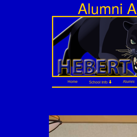
Alumni A
Home
Alumni
School Info