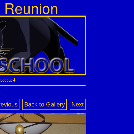
s Reunion
/ Logout
revious
Back to Gallery
Next