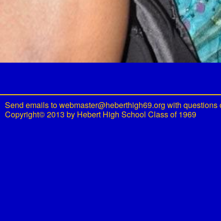
Send emails to
webmaster@heberthigh69.org
with questions 
Copyright© 2013 by Hebert High School Class of 1969